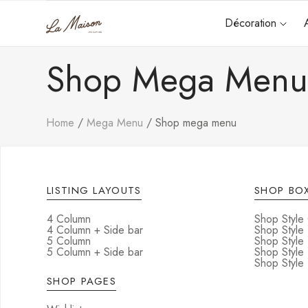
Décoration
Shop Mega Men
Home
Mega Menu
Shop mega menu
LISTING LAYOUTS
SHOP BOX
4 Column
Shop Style
4 Column + Side bar
Shop Style
5 Column
Shop Style
5 Column + Side bar
Shop Style
Shop Style 
SHOP PAGES