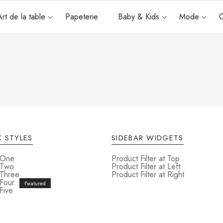
Art de la table
Papeterie
Baby & Kids
Mode
C
u
 STYLES
SIDEBAR WIDGETS
 One
Product Filter at Top
 Two
Product Filter at Left
 Three
Product Filter at Right
 Four
Five