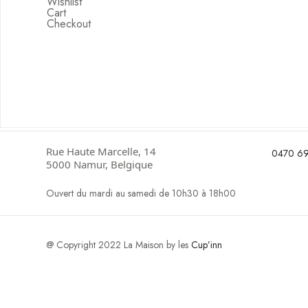
Wishlist
Cart
Checkout
Rue Haute Marcelle, 14
0470 69
5000 Namur, Belgique
Ouvert du mardi au samedi de 10h30 à 18h00
@ Copyright 2022 La Maison by les
Cup’inn