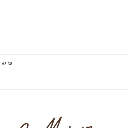
 68 38