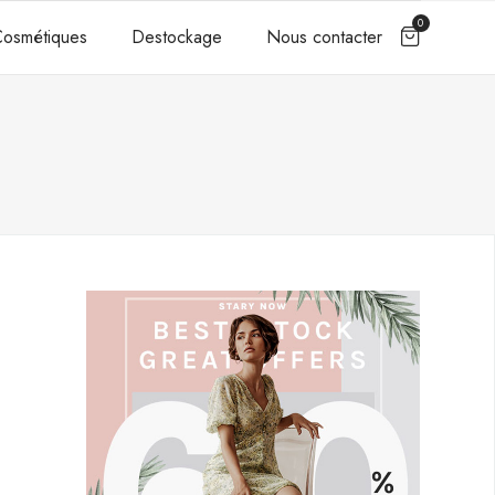
0
osmétiques
Destockage
Nous contacter