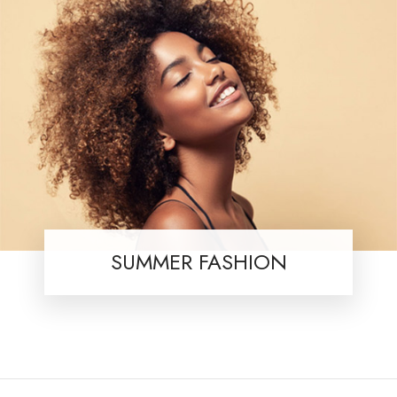
SUMMER FASHION