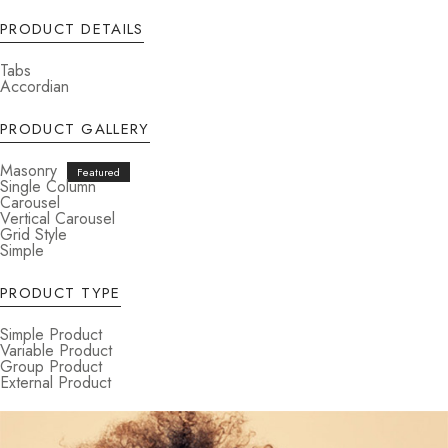
PRODUCT DETAILS
Tabs
Accordian
PRODUCT GALLERY
Masonry
Single Column
Carousel
Vertical Carousel
Grid Style
Simple
PRODUCT TYPE
Simple Product
Variable Product
Group Product
External Product