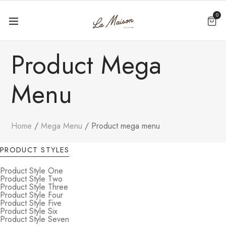
0
Product Mega
Menu
Home
Mega Menu
Product mega menu
PRODUCT STYLES
Product Style One
Product Style Two
Product Style Three
Product Style Four
Product Style Five
Product Style Six
Product Style Seven